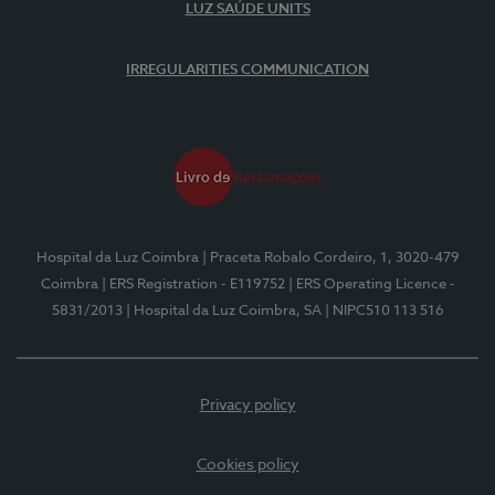
LUZ SAÚDE UNITS
IRREGULARITIES COMMUNICATION
Hospital da Luz Coimbra
| Praceta Robalo Cordeiro, 1, 3020-479
Coimbra
| ERS Registration - E119752
| ERS Operating Licence -
5831/2013
| Hospital da Luz Coimbra, SA
| NIPC510 113 516
Privacy policy
Cookies policy