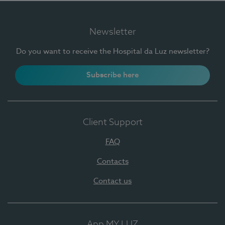
Newsletter
Do you want to receive the Hospital da Luz newsletter?
Subscribe here
Client Support
FAQ
Contacts
Contact us
App MY LUZ