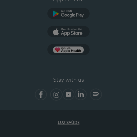
Google Play (en-US)
App Store (en-US)
Apple Health
Stay with us
Facebook
Instagram
YouTube
LinkedIn
Spotify
LUZ SAÚDE