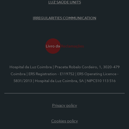
LUZ SAÚDE UNITS
IRREGULARITIES COMMUNICATION
Hospital da Luz Coimbra
| Praceta Robalo Cordeiro, 1, 3020-479
Coimbra
| ERS Registration - E119752
| ERS Operating Licence -
5831/2013
| Hospital da Luz Coimbra, SA
| NIPC510 113 516
Privacy policy
Cookies policy