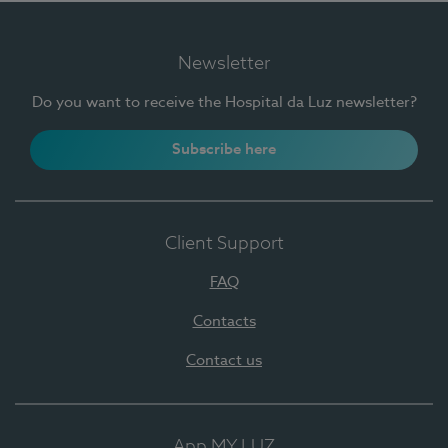
Newsletter
Do you want to receive the Hospital da Luz newsletter?
Subscribe here
Client Support
FAQ
Contacts
Contact us
App MY LUZ