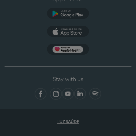
Google Play (en-US)
App Store (en-US)
Apple Health
Stay with us
Facebook
Instagram
YouTube
LinkedIn
Spotify
LUZ SAÚDE