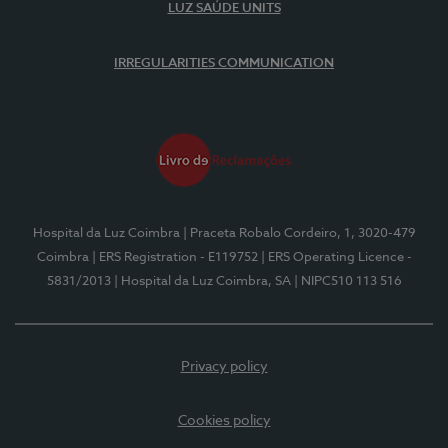
LUZ SAÚDE UNITS
IRREGULARITIES COMMUNICATION
Hospital da Luz Coimbra
| Praceta Robalo Cordeiro, 1, 3020-479
Coimbra
| ERS Registration - E119752
| ERS Operating Licence -
5831/2013
| Hospital da Luz Coimbra, SA
| NIPC510 113 516
Privacy policy
Cookies policy