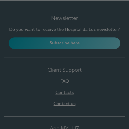
Newsletter
Do you want to receive the Hospital da Luz newsletter?
Subscribe here
Client Support
FAQ
Contacts
Contact us
App MY LUZ