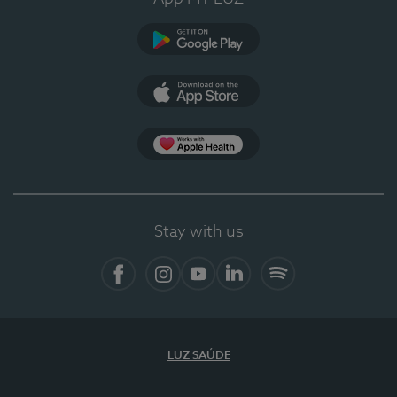
Google Play (en-US)
App Store (en-US)
Apple Health
Stay with us
Facebook
Instagram
YouTube
LinkedIn
Spotify
LUZ SAÚDE