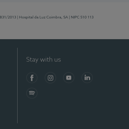
5831/2013
| Hospital da Luz Coimbra, SA
| NIPC 510 113
Stay with us
S)
Facebook
Instagram
YouTube
LinkedIn
Spotify