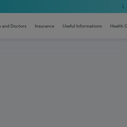
s and Doctors
Insurance
Useful Informations
Health 