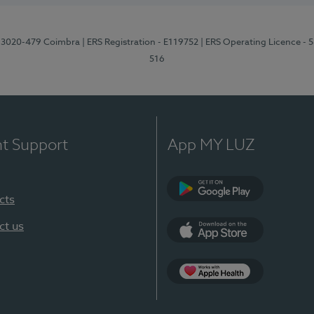
1, 3020-479 Coimbra
| ERS Registration - E119752
| ERS Operating Licence - 
516
nt Support
App MY LUZ
cts
Google Play (en-U
ct us
App Store (en-US)
Apple Health