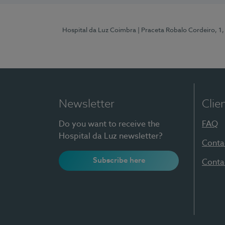
Hospital da Luz Coimbra
| Praceta Robalo Cordeiro, 
Newsletter
Clie
Do you want to receive the
FAQ
Hospital da Luz newsletter?
Conta
Subscribe here
Conta