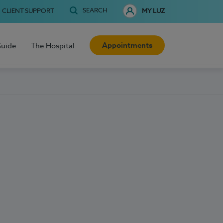
SEARCH
CLIENT SUPPORT
MY LUZ
Appointments
Guide
The Hospital