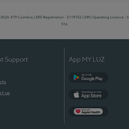
1, 3020-479 Coimbra
| ERS Registration - E119752
| ERS Operating Licence - 
516
nt Support
App MY LUZ
cts
Google Play (en-U
ct us
App Store (en-US)
Apple Health