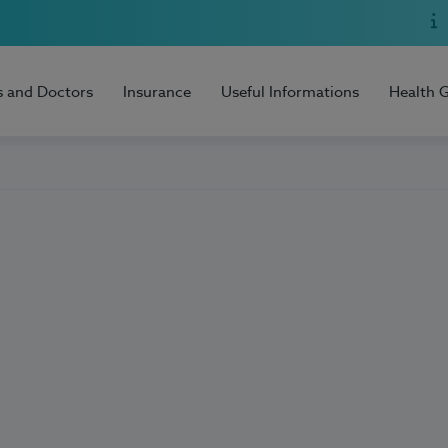
s and Doctors
Insurance
Useful Informations
Health 