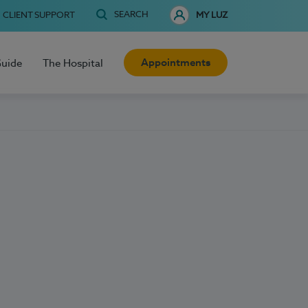
SEARCH
CLIENT SUPPORT
MY LUZ
Appointments
Guide
The Hospital