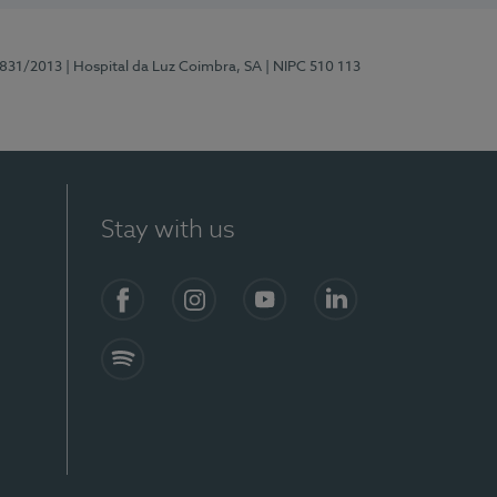
5831/2013
| Hospital da Luz Coimbra, SA
| NIPC 510 113
Stay with us
S)
Facebook
Instagram
YouTube
LinkedIn
Spotify