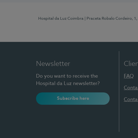
Hospital da Luz Coimbra
| Praceta Robalo Cordeiro, 
Newsletter
Clie
Do you want to receive the
FAQ
Hospital da Luz newsletter?
Conta
Subscribe here
Conta