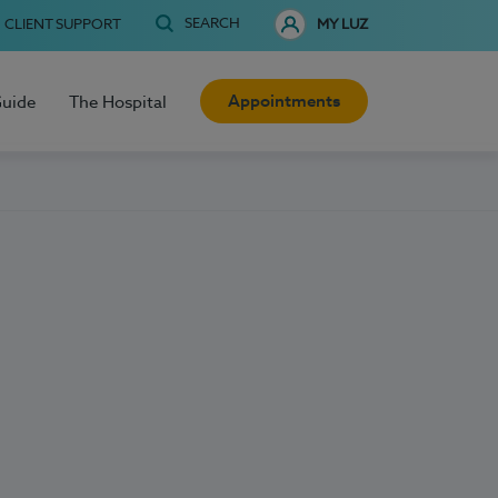
SEARCH
CLIENT SUPPORT
MY LUZ
Appointments
Guide
The Hospital