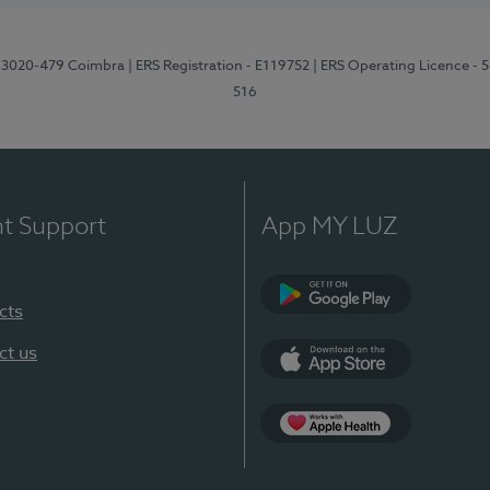
1, 3020-479 Coimbra
| ERS Registration - E119752
| ERS Operating Licence - 
516
nt Support
App MY LUZ
cts
Google Play (en-U
ct us
App Store (en-US)
Apple Health