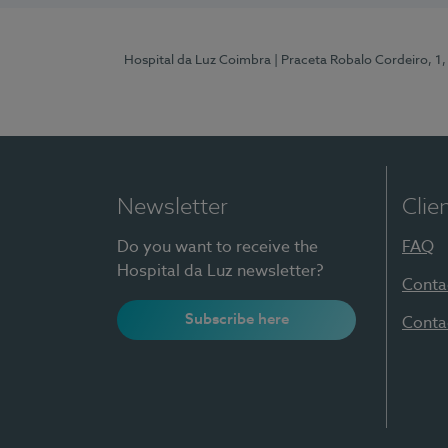
Hospital da Luz Coimbra
| Praceta Robalo Cordeiro, 
Newsletter
Clie
Do you want to receive the
FAQ
Hospital da Luz newsletter?
Conta
Subscribe here
Conta