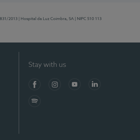
5831/2013
| Hospital da Luz Coimbra, SA
| NIPC 510 113
Stay with us
S)
Facebook
Instagram
YouTube
LinkedIn
Spotify