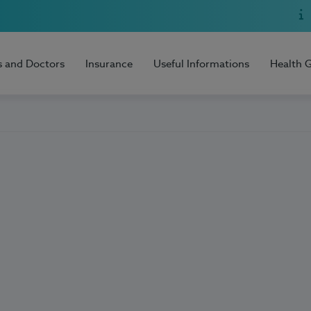
s and Doctors
Insurance
Useful Informations
Health 