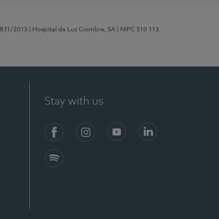
5831/2013
| Hospital da Luz Coimbra, SA
| NIPC 510 113
Stay with us
S)
Facebook
Instagram
YouTube
LinkedIn
Spotify