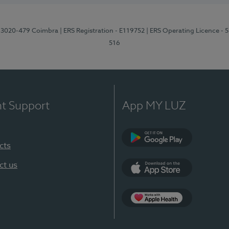
1, 3020-479 Coimbra
| ERS Registration - E119752
| ERS Operating Licence - 
516
nt Support
App MY LUZ
cts
Google Play (en-U
ct us
App Store (en-US)
Apple Health