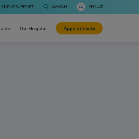
SEARCH
CLIENT SUPPORT
MY LUZ
Appointments
Guide
The Hospital