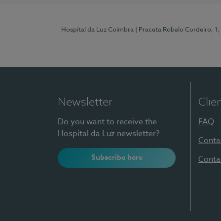
Hospital da Luz Coimbra
| Praceta Robalo Cordeiro, 
Newsletter
Clie
Do you want to receive the
FAQ
Hospital da Luz newsletter?
Conta
Subscribe here
Conta