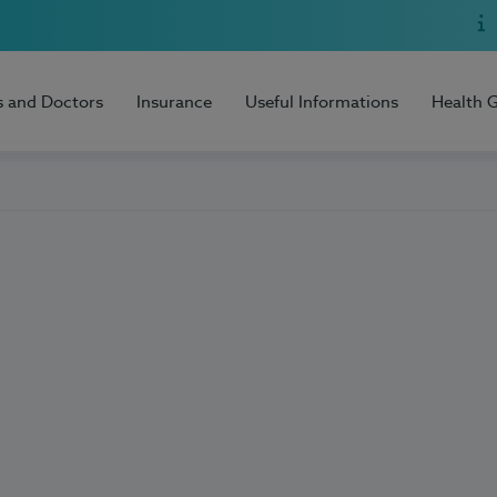
s and Doctors
Insurance
Useful Informations
Health 