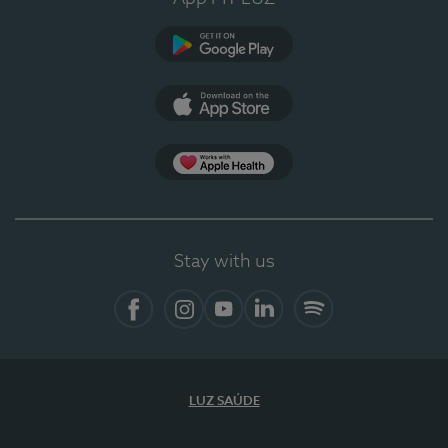
Google Play (en-US)
App Store (en-US)
Apple Health
Stay with us
Facebook
Instagram
YouTube
LinkedIn
Spotify
LUZ SAÚDE