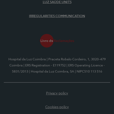
LUZ SAÚDE UNITS
IRREGULARITIES COMMUNICATION
Hospital da Luz Coimbra
| Praceta Robalo Cordeiro, 1, 3020-479
Coimbra
| ERS Registration - E119752
| ERS Operating Licence -
5831/2013
| Hospital da Luz Coimbra, SA
| NIPC510 113 516
Privacy policy
Cookies policy