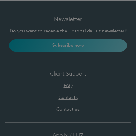
Newsletter
Do you want to receive the Hospital da Luz newsletter?
Subscribe here
Client Support
FAQ
Contacts
Contact us
App MY LUZ