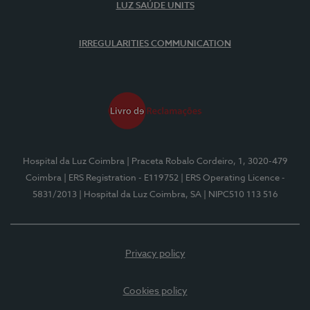
LUZ SAÚDE UNITS
IRREGULARITIES COMMUNICATION
Hospital da Luz Coimbra
| Praceta Robalo Cordeiro, 1, 3020-479
Coimbra
| ERS Registration - E119752
| ERS Operating Licence -
5831/2013
| Hospital da Luz Coimbra, SA
| NIPC510 113 516
Privacy policy
Cookies policy