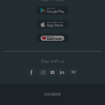
Google Play (en-US)
App Store (en-US)
Apple Health
Stay with us
Facebook
Instagram
YouTube
LinkedIn
Spotify
LUZ SAÚDE