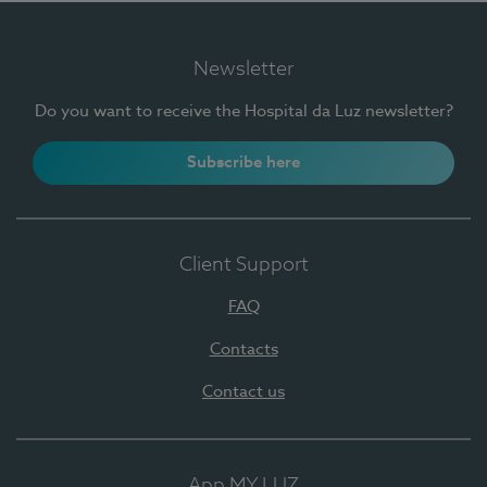
Newsletter
Do you want to receive the Hospital da Luz newsletter?
Subscribe here
Client Support
FAQ
Contacts
Contact us
App MY LUZ