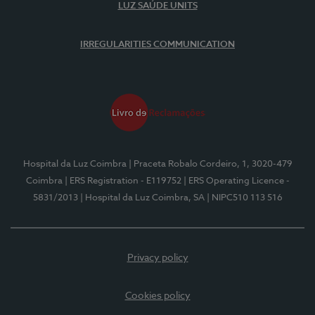
LUZ SAÚDE UNITS
IRREGULARITIES COMMUNICATION
Hospital da Luz Coimbra
| Praceta Robalo Cordeiro, 1, 3020-479
Coimbra
| ERS Registration - E119752
| ERS Operating Licence -
5831/2013
| Hospital da Luz Coimbra, SA
| NIPC510 113 516
Privacy policy
Cookies policy