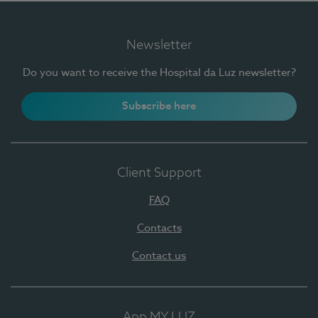
Newsletter
Do you want to receive the Hospital da Luz newsletter?
Subscribe here
Client Support
FAQ
Contacts
Contact us
App MY LUZ