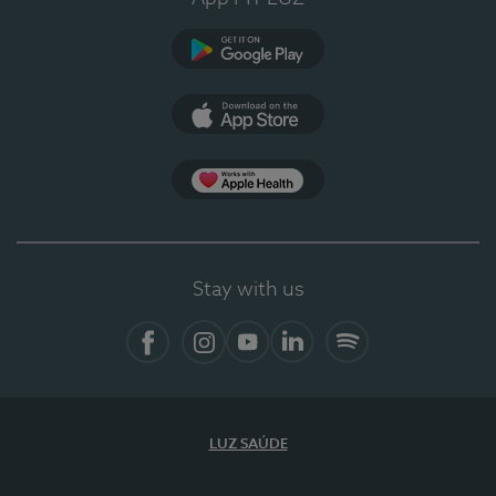
Google Play (en-US)
App Store (en-US)
Apple Health
Stay with us
Facebook
Instagram
YouTube
LinkedIn
Spotify
LUZ SAÚDE