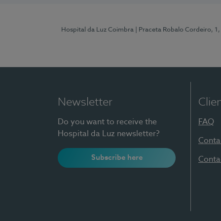
Hospital da Luz Coimbra
| Praceta Robalo Cordeiro, 
Newsletter
Clie
Do you want to receive the
FAQ
Hospital da Luz newsletter?
Conta
Subscribe here
Conta