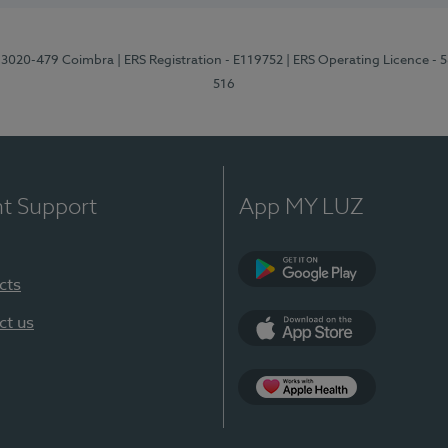
1, 3020-479 Coimbra
| ERS Registration - E119752
| ERS Operating Licence - 
516
nt Support
App MY LUZ
cts
Google Play (en-U
ct us
App Store (en-US)
Apple Health