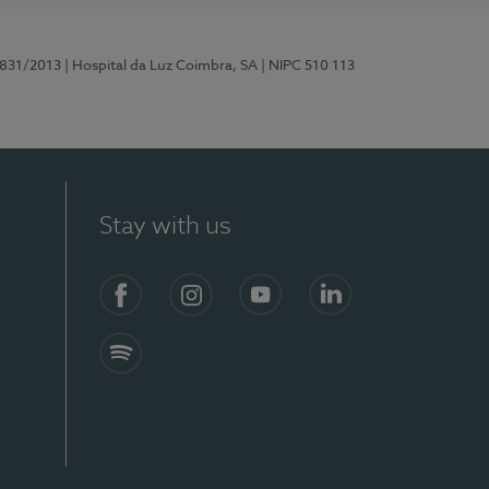
5831/2013
| Hospital da Luz Coimbra, SA
| NIPC 510 113
Stay with us
S)
Facebook
Instagram
YouTube
LinkedIn
Spotify