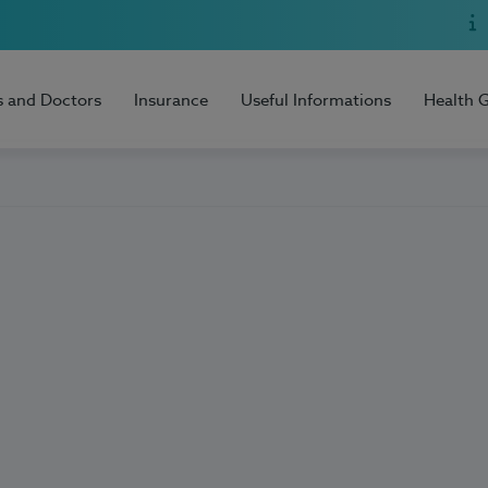
s and Doctors
Insurance
Useful Informations
Health 