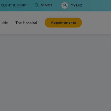
SEARCH
CLIENT SUPPORT
MY LUZ
Appointments
Guide
The Hospital