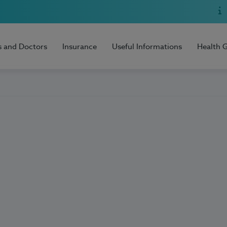
s and Doctors
Insurance
Useful Informations
Health 