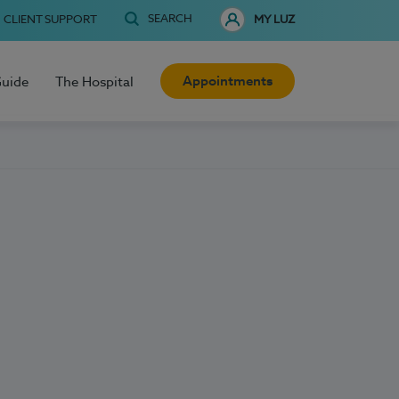
SEARCH
CLIENT SUPPORT
MY LUZ
Appointments
Guide
The Hospital