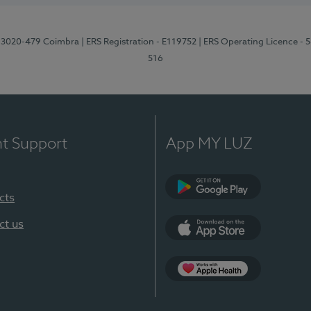
1, 3020-479 Coimbra
| ERS Registration - E119752
| ERS Operating Licence - 
516
nt Support
App MY LUZ
cts
Google Play (en-U
ct us
App Store (en-US)
Apple Health