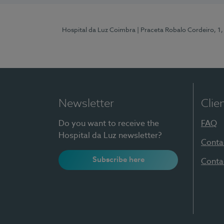
Hospital da Luz Coimbra
| Praceta Robalo Cordeiro, 
Newsletter
Clie
Do you want to receive the
FAQ
Hospital da Luz newsletter?
Conta
Subscribe here
Conta