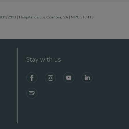
5831/2013
| Hospital da Luz Coimbra, SA
| NIPC 510 113
Stay with us
S)
Facebook
Instagram
YouTube
LinkedIn
Spotify