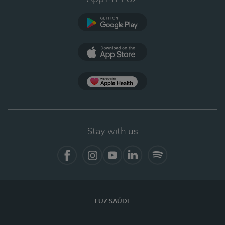
Google Play (en-US)
App Store (en-US)
Apple Health
Stay with us
Facebook
Instagram
YouTube
LinkedIn
Spotify
LUZ SAÚDE