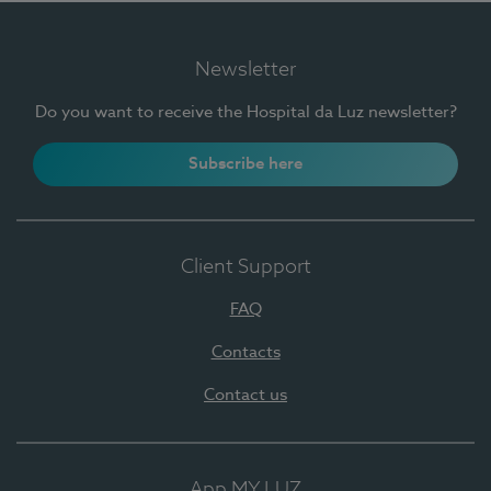
Newsletter
Do you want to receive the Hospital da Luz newsletter?
Subscribe here
Client Support
FAQ
Contacts
Contact us
App MY LUZ