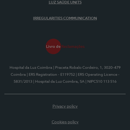
LUZ SAÚDE UNITS
IRREGULARITIES COMMUNICATION
Hospital da Luz Coimbra
| Praceta Robalo Cordeiro, 1, 3020-479
Coimbra
| ERS Registration - E119752
| ERS Operating Licence -
5831/2013
| Hospital da Luz Coimbra, SA
| NIPC510 113 516
Privacy policy
Cookies policy