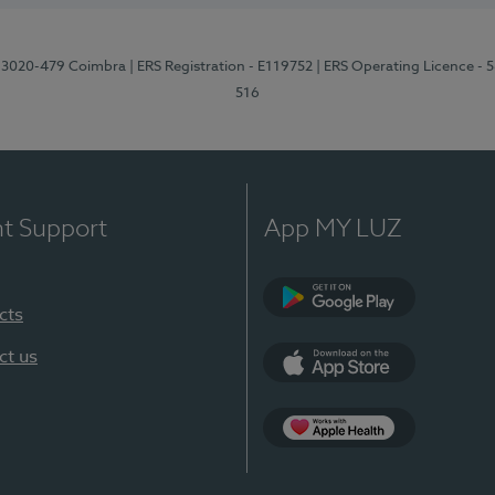
1, 3020-479 Coimbra
| ERS Registration - E119752
| ERS Operating Licence - 
516
nt Support
App MY LUZ
cts
Google Play (en-U
ct us
App Store (en-US)
Apple Health