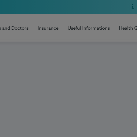
s and Doctors
Insurance
Useful Informations
Health 