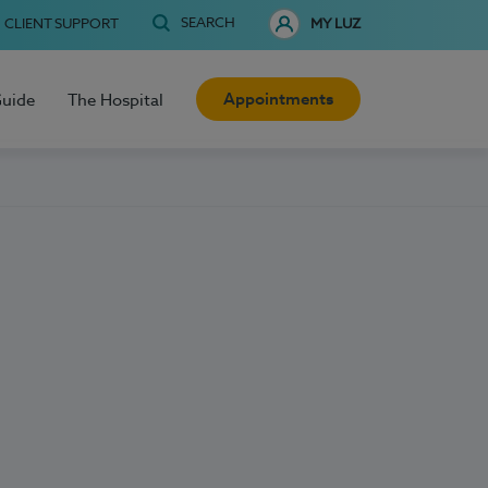
SEARCH
CLIENT SUPPORT
MY LUZ
Appointments
Guide
The Hospital