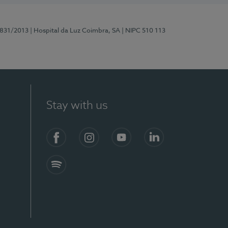
5831/2013
| Hospital da Luz Coimbra, SA
| NIPC 510 113
Stay with us
S)
Facebook
Instagram
YouTube
LinkedIn
Spotify