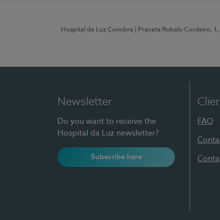
Hospital da Luz Coimbra
| Praceta Robalo Cordeiro, 
Newsletter
Clie
Do you want to receive the
FAQ
Hospital da Luz newsletter?
Conta
Subscribe here
Conta