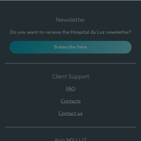
Newsletter
Do you want to receive the Hospital da Luz newsletter?
Subscribe here
Client Support
FAQ
Contacts
Contact us
App MY LUZ