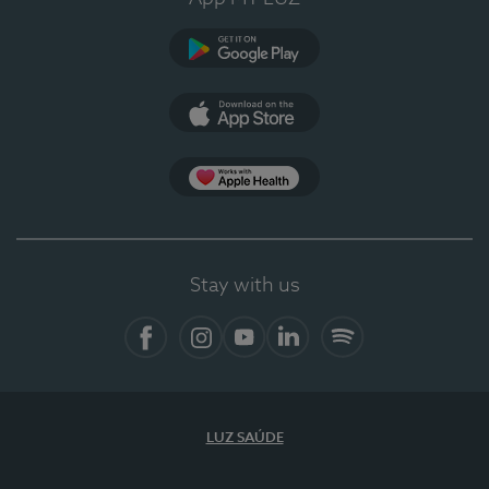
Google Play (en-US)
App Store (en-US)
Apple Health
Stay with us
Facebook
Instagram
YouTube
LinkedIn
Spotify
LUZ SAÚDE