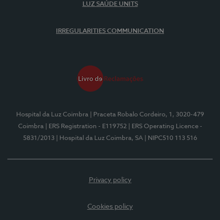
LUZ SAÚDE UNITS
IRREGULARITIES COMMUNICATION
Hospital da Luz Coimbra
| Praceta Robalo Cordeiro, 1, 3020-479
Coimbra
| ERS Registration - E119752
| ERS Operating Licence -
5831/2013
| Hospital da Luz Coimbra, SA
| NIPC510 113 516
Privacy policy
Cookies policy