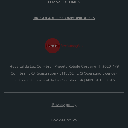
LUZ SAÚDE UNITS
IRREGULARITIES COMMUNICATION
Hospital da Luz Coimbra
| Praceta Robalo Cordeiro, 1, 3020-479
Coimbra
| ERS Registration - E119752
| ERS Operating Licence -
5831/2013
| Hospital da Luz Coimbra, SA
| NIPC510 113 516
Privacy policy
Cookies policy