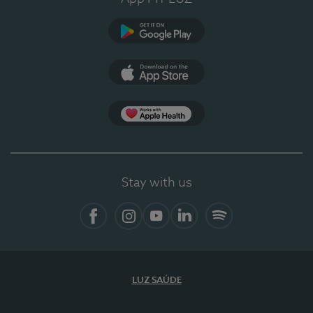
Google Play (en-US)
App Store (en-US)
Apple Health
Stay with us
Facebook
Instagram
YouTube
LinkedIn
Spotify
LUZ SAÚDE