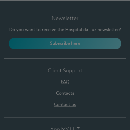
Newsletter
Do you want to receive the Hospital da Luz newsletter?
Subscribe here
Client Support
FAQ
Contacts
Contact us
App MY LUZ