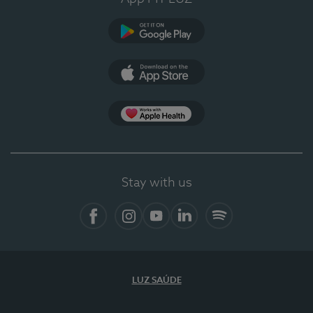
Google Play (en-US)
App Store (en-US)
Apple Health
Stay with us
Facebook
Instagram
YouTube
LinkedIn
Spotify
LUZ SAÚDE