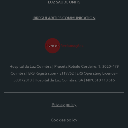
LUZ SAÚDE UNITS
IRREGULARITIES COMMUNICATION
Hospital da Luz Coimbra
| Praceta Robalo Cordeiro, 1, 3020-479
Coimbra
| ERS Registration - E119752
| ERS Operating Licence -
5831/2013
| Hospital da Luz Coimbra, SA
| NIPC510 113 516
Privacy policy
Cookies policy