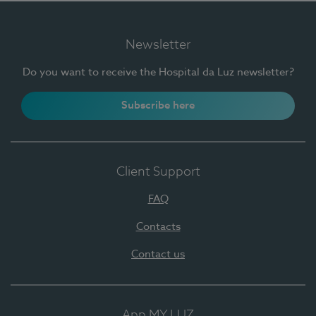
Newsletter
Do you want to receive the Hospital da Luz newsletter?
Subscribe here
Client Support
FAQ
Contacts
Contact us
App MY LUZ