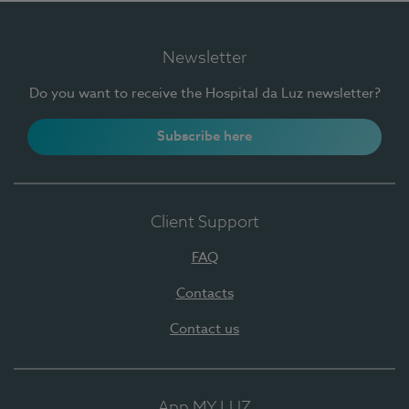
Newsletter
Do you want to receive the Hospital da Luz newsletter?
Subscribe here
Client Support
FAQ
Contacts
Contact us
App MY LUZ