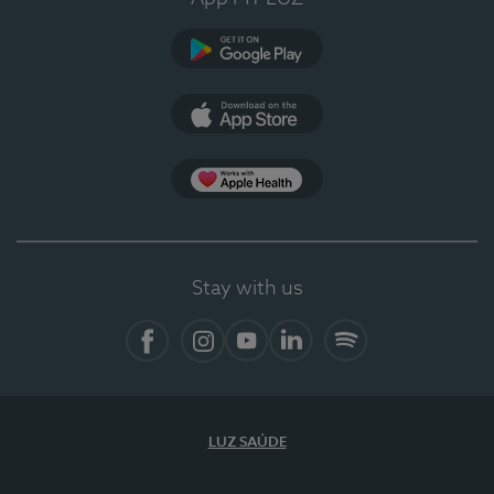
Google Play (en-US)
App Store (en-US)
Apple Health
Stay with us
Facebook
Instagram
YouTube
LinkedIn
Spotify
LUZ SAÚDE