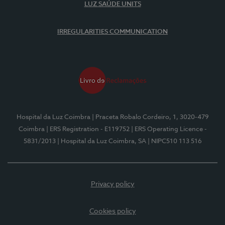
LUZ SAÚDE UNITS
IRREGULARITIES COMMUNICATION
Hospital da Luz Coimbra
| Praceta Robalo Cordeiro, 1, 3020-479
Coimbra
| ERS Registration - E119752
| ERS Operating Licence -
5831/2013
| Hospital da Luz Coimbra, SA
| NIPC510 113 516
Privacy policy
Cookies policy