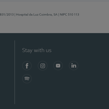
5831/2013
| Hospital da Luz Coimbra, SA
| NIPC 510 113
Stay with us
S)
Facebook
Instagram
YouTube
LinkedIn
Spotify