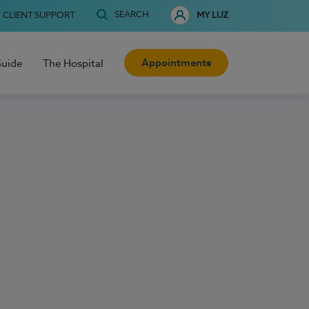
SEARCH
CLIENT SUPPORT
MY LUZ
Appointments
Guide
The Hospital