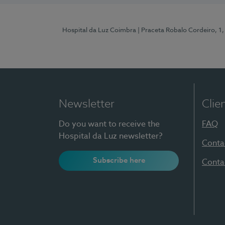
Hospital da Luz Coimbra
| Praceta Robalo Cordeiro, 
Newsletter
Clie
Do you want to receive the
FAQ
Hospital da Luz newsletter?
Conta
Subscribe here
Conta