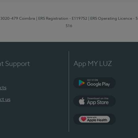
1, 3020-479 Coimbra
| ERS Registration - E119752
| ERS Operating Licence - 
516
nt Support
App MY LUZ
cts
Google Play (en-U
ct us
App Store (en-US)
Apple Health