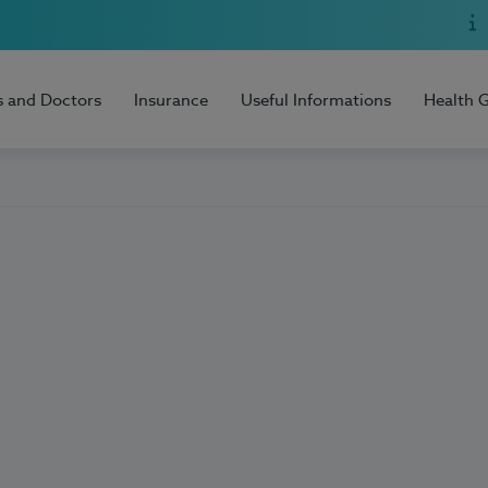
s and Doctors
Insurance
Useful Informations
Health 