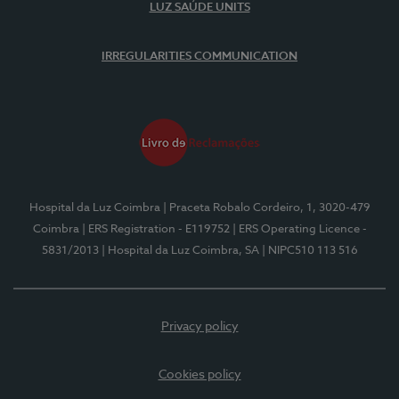
LUZ SAÚDE UNITS
IRREGULARITIES COMMUNICATION
Hospital da Luz Coimbra
| Praceta Robalo Cordeiro, 1, 3020-479
Coimbra
| ERS Registration - E119752
| ERS Operating Licence -
5831/2013
| Hospital da Luz Coimbra, SA
| NIPC510 113 516
Privacy policy
Cookies policy