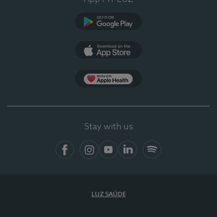
Google Play (en-US)
App Store (en-US)
Apple Health
Stay with us
Facebook
Instagram
YouTube
LinkedIn
Spotify
LUZ SAÚDE