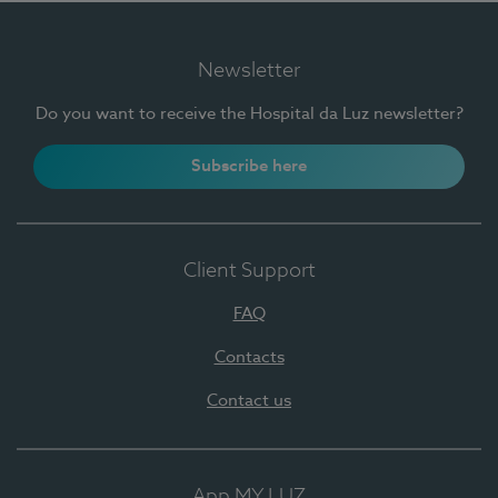
Newsletter
Do you want to receive the Hospital da Luz newsletter?
Subscribe here
Client Support
FAQ
Contacts
Contact us
App MY LUZ