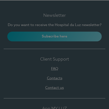
Newsletter
Do you want to receive the Hospital da Luz newsletter?
Subscribe here
Client Support
FAQ
Contacts
Contact us
App MY LUZ