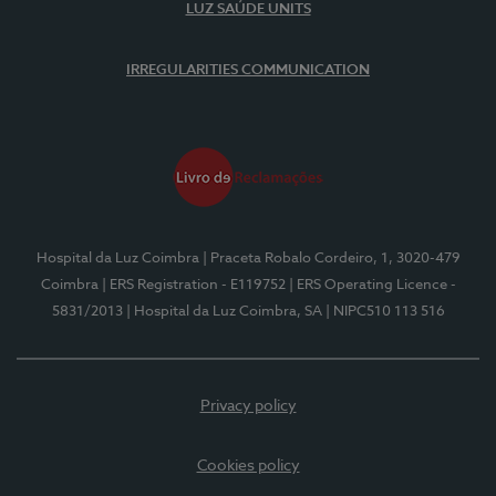
LUZ SAÚDE UNITS
IRREGULARITIES COMMUNICATION
Hospital da Luz Coimbra
| Praceta Robalo Cordeiro, 1, 3020-479
Coimbra
| ERS Registration - E119752
| ERS Operating Licence -
5831/2013
| Hospital da Luz Coimbra, SA
| NIPC510 113 516
Privacy policy
Cookies policy