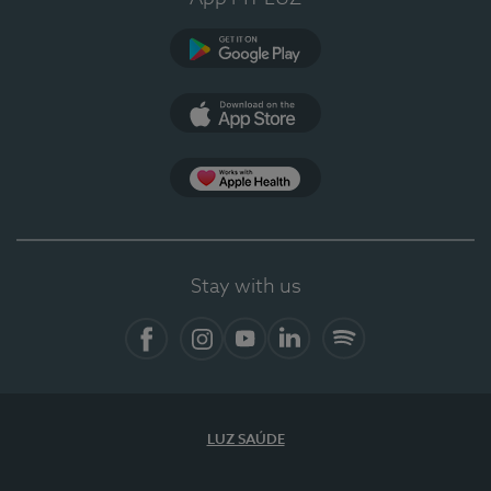
Google Play (en-US)
App Store (en-US)
Apple Health
Stay with us
Facebook
Instagram
YouTube
LinkedIn
Spotify
LUZ SAÚDE