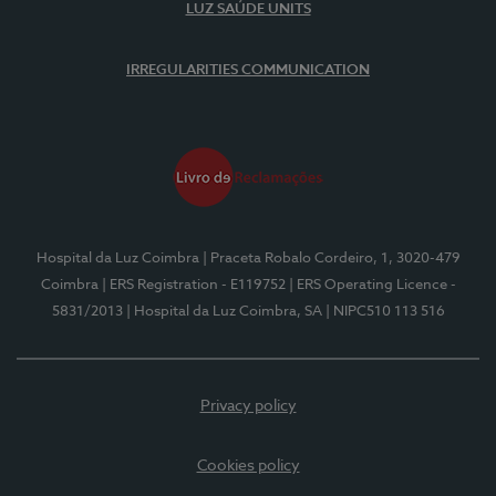
LUZ SAÚDE UNITS
IRREGULARITIES COMMUNICATION
Hospital da Luz Coimbra
| Praceta Robalo Cordeiro, 1, 3020-479
Coimbra
| ERS Registration - E119752
| ERS Operating Licence -
5831/2013
| Hospital da Luz Coimbra, SA
| NIPC510 113 516
Privacy policy
Cookies policy