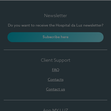
Newsletter
Do you want to receive the Hospital da Luz newsletter?
Subscribe here
Client Support
FAQ
Contacts
Contact us
App MY LUZ