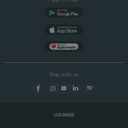
Google Play (en-US)
App Store (en-US)
Apple Health
Stay with us
Facebook
Instagram
YouTube
LinkedIn
Spotify
LUZ SAÚDE