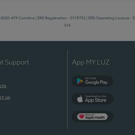
1, 3020-479 Coimbra
| ERS Registration - E119752
| ERS Operating Licence - 
516
nt Support
App MY LUZ
cts
Google Play (en-U
ct us
App Store (en-US)
Apple Health