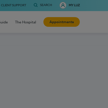
SEARCH
CLIENT SUPPORT
MY LUZ
Appointments
Guide
The Hospital