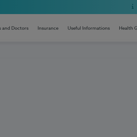
s and Doctors
Insurance
Useful Informations
Health 