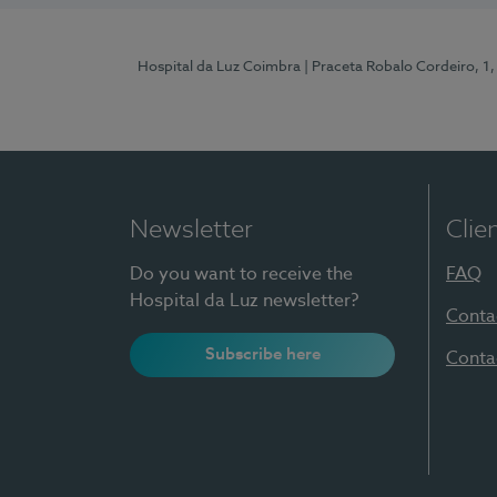
Hospital da Luz Coimbra
| Praceta Robalo Cordeiro, 
Newsletter
Clie
Do you want to receive the
FAQ
Hospital da Luz newsletter?
Conta
Subscribe here
Conta