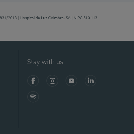
5831/2013
| Hospital da Luz Coimbra, SA
| NIPC 510 113
Stay with us
S)
Facebook
Instagram
YouTube
LinkedIn
Spotify