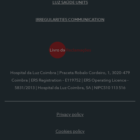
LUZ SAÚDE UNITS
IRREGULARITIES COMMUNICATION
Hospital da Luz Coimbra
| Praceta Robalo Cordeiro, 1, 3020-479
Coimbra
| ERS Registration - E119752
| ERS Operating Licence -
5831/2013
| Hospital da Luz Coimbra, SA
| NIPC510 113 516
Privacy policy
Cookies policy