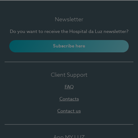
Newsletter
Do you want to receive the Hospital da Luz newsletter?
Subscribe here
Client Support
FAQ
Contacts
Contact us
App MY LUZ