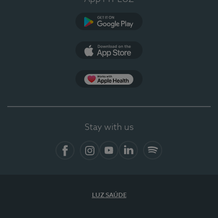
Google Play (en-US)
App Store (en-US)
Apple Health
Stay with us
Facebook
Instagram
YouTube
LinkedIn
Spotify
LUZ SAÚDE