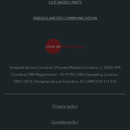
LUZ SAÚDE UNITS
IRREGULARITIES COMMUNICATION
Hospital da Luz Coimbra
| Praceta Robalo Cordeiro, 1, 3020-479
Coimbra
| ERS Registration - E119752
| ERS Operating Licence -
5831/2013
| Hospital da Luz Coimbra, SA
| NIPC510 113 516
Privacy policy
Cookies policy