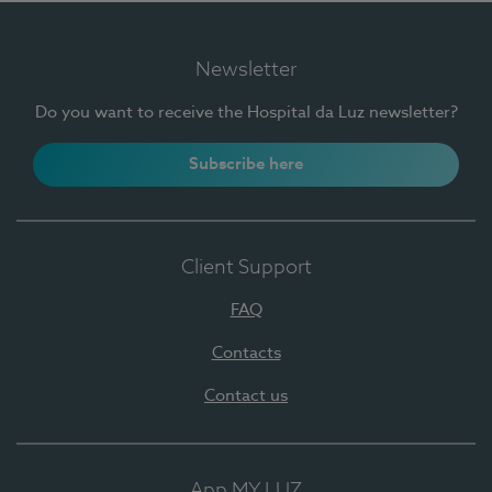
Newsletter
Do you want to receive the Hospital da Luz newsletter?
Subscribe here
Client Support
FAQ
Contacts
Contact us
App MY LUZ