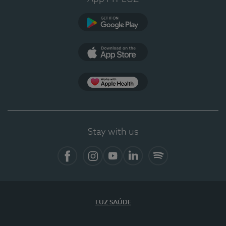
Google Play (en-US)
App Store (en-US)
Apple Health
Stay with us
Facebook
Instagram
YouTube
LinkedIn
Spotify
LUZ SAÚDE