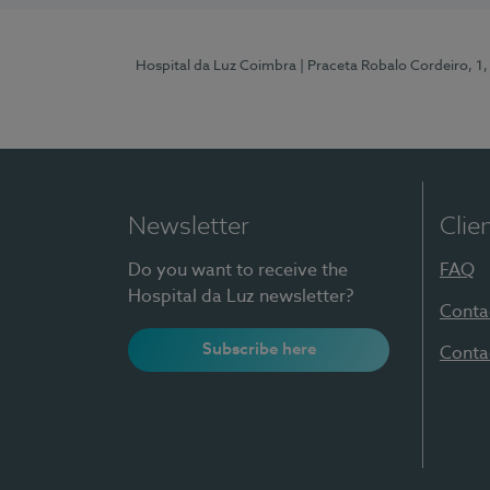
Hospital da Luz Coimbra
| Praceta Robalo Cordeiro, 
Newsletter
Clie
Do you want to receive the
FAQ
Hospital da Luz newsletter?
Conta
Subscribe here
Conta