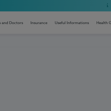
s and Doctors
Insurance
Useful Informations
Health 