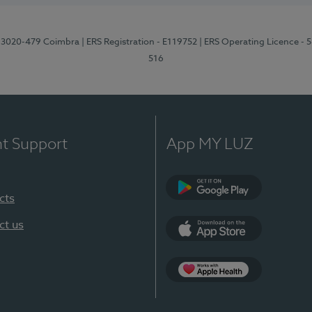
1, 3020-479 Coimbra
| ERS Registration - E119752
| ERS Operating Licence - 
516
nt Support
App MY LUZ
cts
Google Play (en-U
ct us
App Store (en-US)
Apple Health