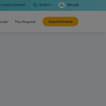
SEARCH
CLIENT SUPPORT
MY LUZ
Appointments
Guide
The Hospital