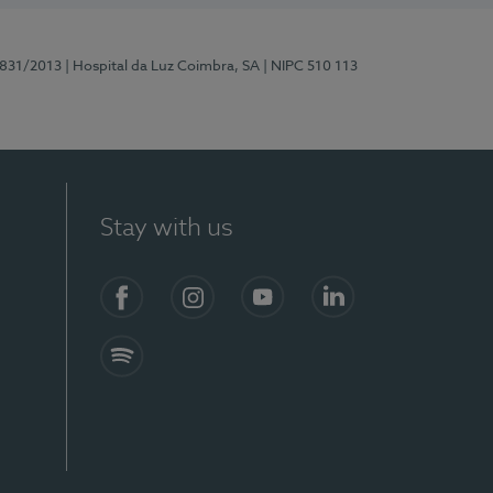
5831/2013
| Hospital da Luz Coimbra, SA
| NIPC 510 113
Stay with us
S)
Facebook
Instagram
YouTube
LinkedIn
Spotify