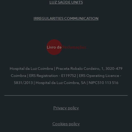
LUZ SAÚDE UNITS
IRREGULARITIES COMMUNICATION
Hospital da Luz Coimbra
| Praceta Robalo Cordeiro, 1, 3020-479
Coimbra
| ERS Registration - E119752
| ERS Operating Licence -
5831/2013
| Hospital da Luz Coimbra, SA
| NIPC510 113 516
Privacy policy
Cookies policy