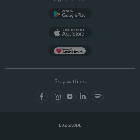
Google Play (en-US)
App Store (en-US)
Apple Health
Stay with us
Facebook
Instagram
YouTube
LinkedIn
Spotify
LUZ SAÚDE