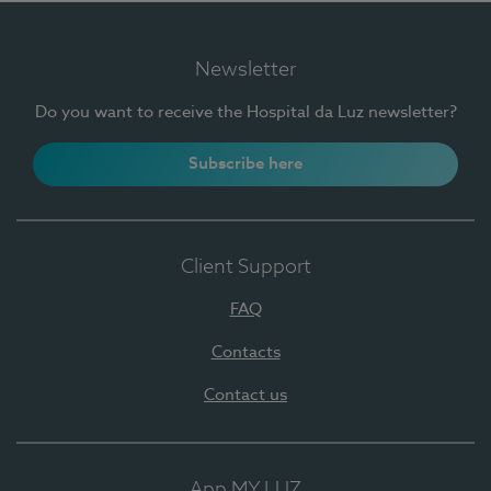
Newsletter
Do you want to receive the Hospital da Luz newsletter?
Subscribe here
Client Support
FAQ
Contacts
Contact us
App MY LUZ