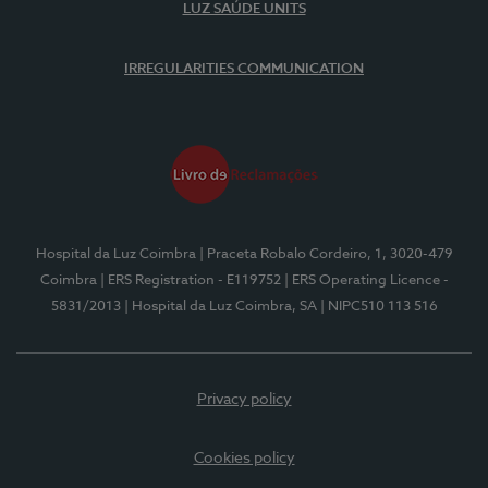
LUZ SAÚDE UNITS
IRREGULARITIES COMMUNICATION
Hospital da Luz Coimbra
| Praceta Robalo Cordeiro, 1, 3020-479
Coimbra
| ERS Registration - E119752
| ERS Operating Licence -
5831/2013
| Hospital da Luz Coimbra, SA
| NIPC510 113 516
Privacy policy
Cookies policy