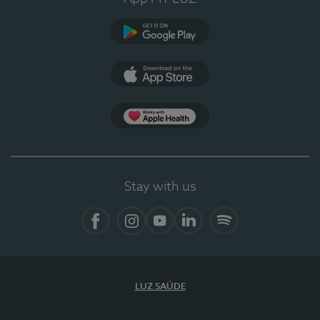
Google Play (en-US)
App Store (en-US)
Apple Health
Stay with us
Facebook
Instagram
YouTube
LinkedIn
Spotify
LUZ SAÚDE