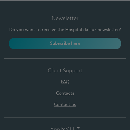
Newsletter
Do you want to receive the Hospital da Luz newsletter?
Subscribe here
Client Support
FAQ
Contacts
Contact us
App MY LUZ