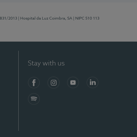
5831/2013
| Hospital da Luz Coimbra, SA
| NIPC 510 113
Stay with us
S)
Facebook
Instagram
YouTube
LinkedIn
Spotify