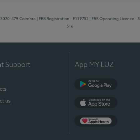
1, 3020-479 Coimbra
| ERS Registration - E119752
| ERS Operating Licence - 
516
nt Support
App MY LUZ
cts
Google Play (en-U
ct us
App Store (en-US)
Apple Health