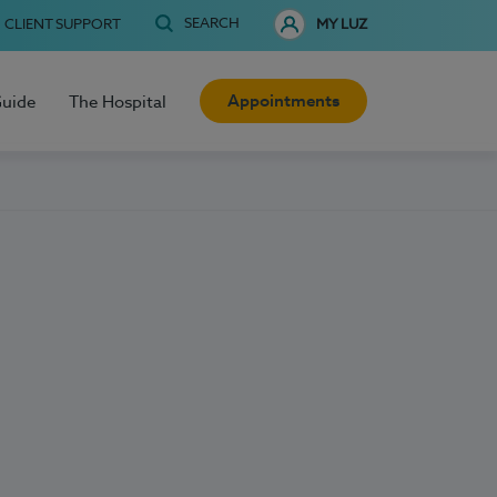
SEARCH
CLIENT SUPPORT
MY LUZ
Appointments
Guide
The Hospital