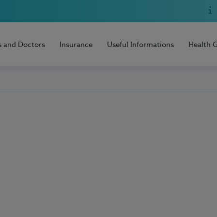
s and Doctors
Insurance
Useful Informations
Health 