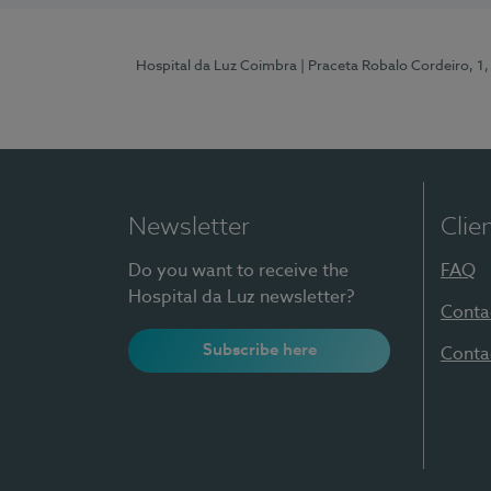
Hospital da Luz Coimbra
| Praceta Robalo Cordeiro, 
Newsletter
Clie
Do you want to receive the
FAQ
Hospital da Luz newsletter?
Conta
Subscribe here
Conta