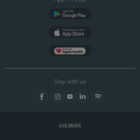
Google Play (en-US)
App Store (en-US)
Apple Health
Stay with us
Facebook
Instagram
YouTube
LinkedIn
Spotify
LUZ SAÚDE