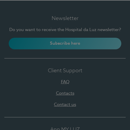
Newsletter
Do you want to receive the Hospital da Luz newsletter?
Subscribe here
Client Support
FAQ
Contacts
Contact us
App MY LUZ