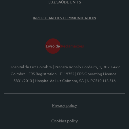
LUZ SAÚDE UNITS
IRREGULARITIES COMMUNICATION
Hospital da Luz Coimbra
| Praceta Robalo Cordeiro, 1, 3020-479
Coimbra
| ERS Registration - E119752
| ERS Operating Licence -
5831/2013
| Hospital da Luz Coimbra, SA
| NIPC510 113 516
Privacy policy
Cookies policy