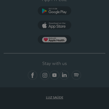
Google Play (en-US)
App Store (en-US)
Apple Health
Stay with us
Facebook
Instagram
YouTube
LinkedIn
Spotify
LUZ SAÚDE