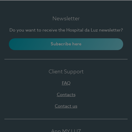
Newsletter
Do you want to receive the Hospital da Luz newsletter?
Subscribe here
Client Support
FAQ
Contacts
Contact us
App MY LUZ