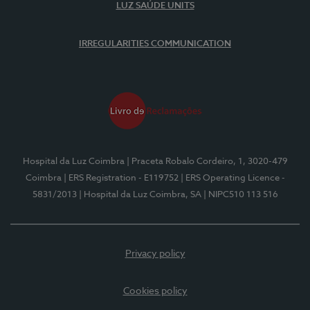
LUZ SAÚDE UNITS
IRREGULARITIES COMMUNICATION
Hospital da Luz Coimbra
| Praceta Robalo Cordeiro, 1, 3020-479
Coimbra
| ERS Registration - E119752
| ERS Operating Licence -
5831/2013
| Hospital da Luz Coimbra, SA
| NIPC510 113 516
Privacy policy
Cookies policy