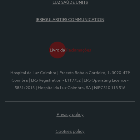
LUZ SAÚDE UNITS
IRREGULARITIES COMMUNICATION
Hospital da Luz Coimbra
| Praceta Robalo Cordeiro, 1, 3020-479
Coimbra
| ERS Registration - E119752
| ERS Operating Licence -
5831/2013
| Hospital da Luz Coimbra, SA
| NIPC510 113 516
Privacy policy
Cookies policy