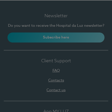
Newsletter
Do you want to receive the Hospital da Luz newsletter?
Subscribe here
Client Support
FAQ
Contacts
Contact us
App MY LUZ