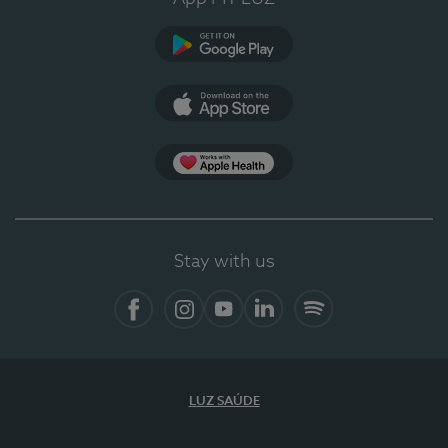
Google Play (en-US)
App Store (en-US)
Apple Health
Stay with us
Facebook
Instagram
YouTube
LinkedIn
Spotify
LUZ SAÚDE