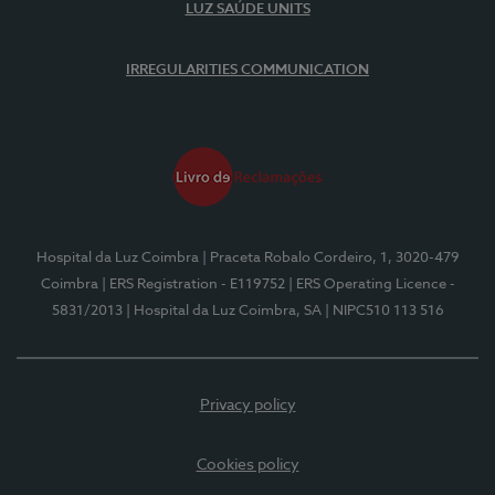
LUZ SAÚDE UNITS
IRREGULARITIES COMMUNICATION
Hospital da Luz Coimbra
| Praceta Robalo Cordeiro, 1, 3020-479
Coimbra
| ERS Registration - E119752
| ERS Operating Licence -
5831/2013
| Hospital da Luz Coimbra, SA
| NIPC510 113 516
Privacy policy
Cookies policy