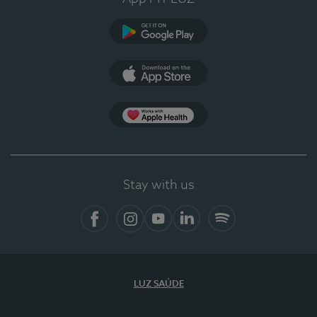
Google Play (en-US)
App Store (en-US)
Apple Health
Stay with us
Facebook
Instagram
YouTube
LinkedIn
Spotify
LUZ SAÚDE