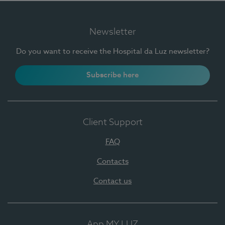
Newsletter
Do you want to receive the Hospital da Luz newsletter?
Subscribe here
Client Support
FAQ
Contacts
Contact us
App MY LUZ