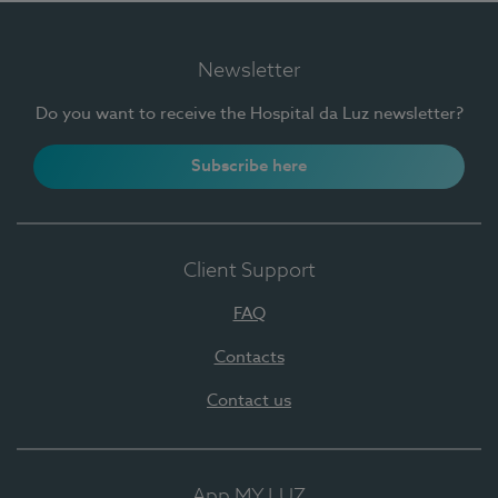
Newsletter
Do you want to receive the Hospital da Luz newsletter?
Subscribe here
Client Support
FAQ
Contacts
Contact us
App MY LUZ