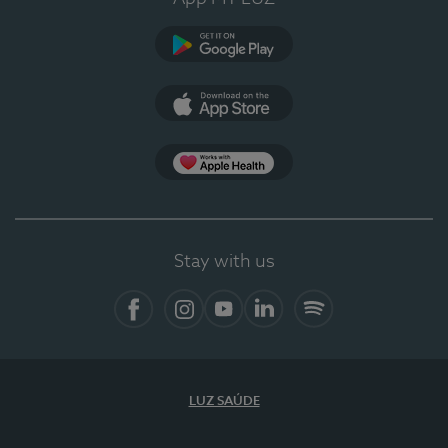
Google Play (en-US)
App Store (en-US)
Apple Health
Stay with us
Facebook
Instagram
YouTube
LinkedIn
Spotify
LUZ SAÚDE