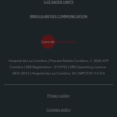
LUZ SAÚDE UNITS
IRREGULARITIES COMMUNICATION
Hospital da Luz Coimbra
| Praceta Robalo Cordeiro, 1, 3020-479
Coimbra
| ERS Registration - E119752
| ERS Operating Licence -
5831/2013
| Hospital da Luz Coimbra, SA
| NIPC510 113 516
Privacy policy
Cookies policy