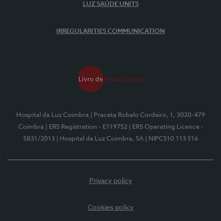
LUZ SAÚDE UNITS
IRREGULARITIES COMMUNICATION
Hospital da Luz Coimbra
| Praceta Robalo Cordeiro, 1, 3020-479
Coimbra
| ERS Registration - E119752
| ERS Operating Licence -
5831/2013
| Hospital da Luz Coimbra, SA
| NIPC510 113 516
Privacy policy
Cookies policy