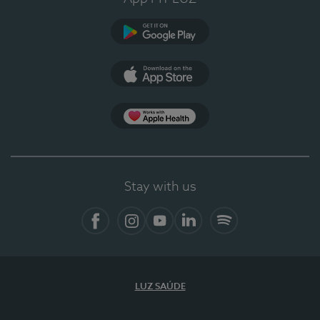
Google Play (en-US)
App Store (en-US)
Apple Health
Stay with us
Facebook
Instagram
YouTube
LinkedIn
Spotify
LUZ SAÚDE