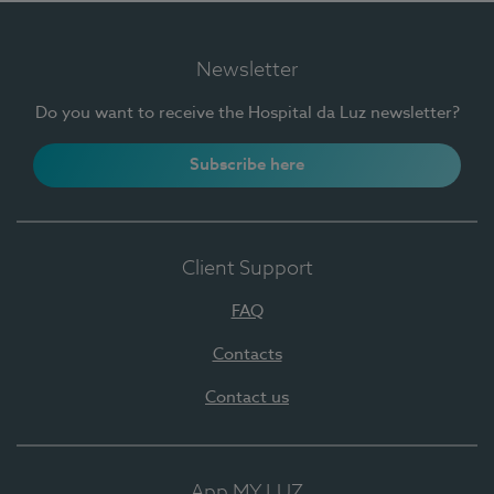
Newsletter
Do you want to receive the Hospital da Luz newsletter?
Subscribe here
Client Support
FAQ
Contacts
Contact us
App MY LUZ