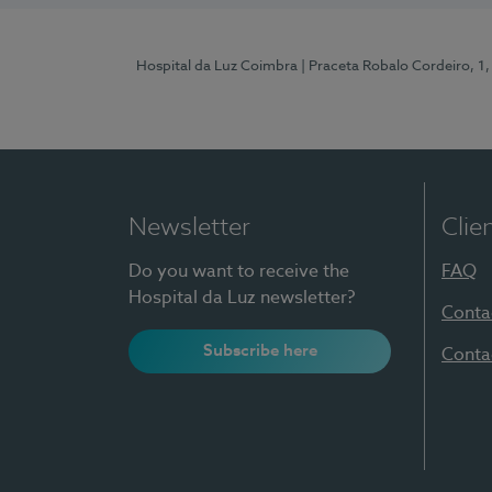
Hospital da Luz Coimbra
| Praceta Robalo Cordeiro, 
Newsletter
Clie
Do you want to receive the
FAQ
Hospital da Luz newsletter?
Conta
Subscribe here
Conta