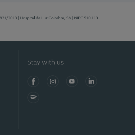
5831/2013
| Hospital da Luz Coimbra, SA
| NIPC 510 113
Stay with us
S)
Facebook
Instagram
YouTube
LinkedIn
Spotify