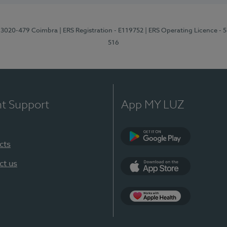
1, 3020-479 Coimbra
| ERS Registration - E119752
| ERS Operating Licence - 
516
nt Support
App MY LUZ
cts
Google Play (en-U
ct us
App Store (en-US)
Apple Health