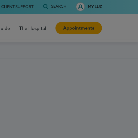
SEARCH
CLIENT SUPPORT
MY LUZ
Appointments
Guide
The Hospital