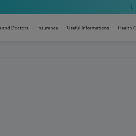
s and Doctors
Insurance
Useful Informations
Health 