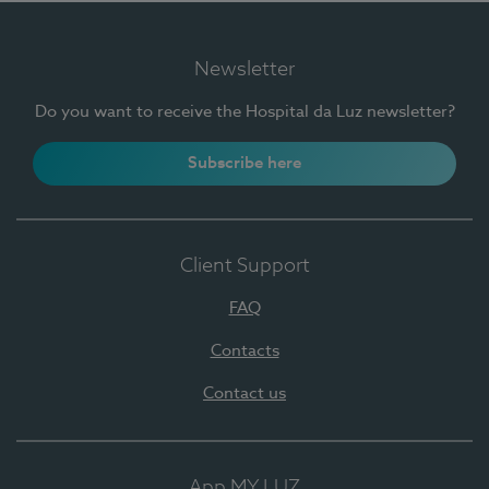
Newsletter
Do you want to receive the Hospital da Luz newsletter?
Subscribe here
Client Support
FAQ
Contacts
Contact us
App MY LUZ