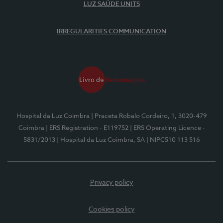
LUZ SAÚDE UNITS
IRREGULARITIES COMMUNICATION
Hospital da Luz Coimbra
| Praceta Robalo Cordeiro, 1, 3020-479
Coimbra
| ERS Registration - E119752
| ERS Operating Licence -
5831/2013
| Hospital da Luz Coimbra, SA
| NIPC510 113 516
Privacy policy
Cookies policy