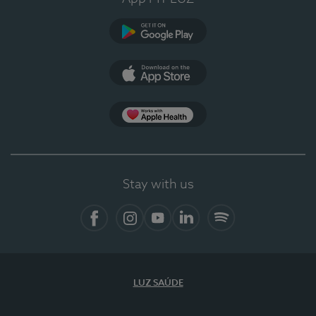
Google Play (en-US)
App Store (en-US)
Apple Health
Stay with us
Facebook
Instagram
YouTube
LinkedIn
Spotify
LUZ SAÚDE