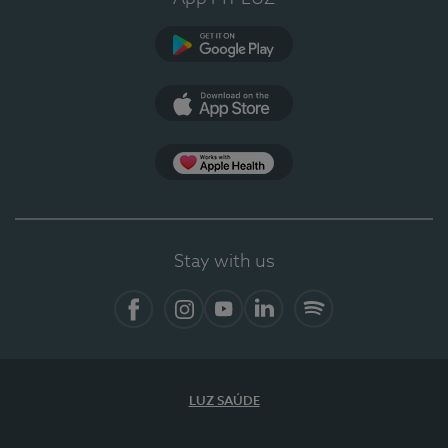
Google Play (en-US)
App Store (en-US)
Apple Health
Stay with us
Facebook
Instagram
YouTube
LinkedIn
Spotify
LUZ SAÚDE