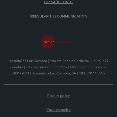
LUZ SAÚDE UNITS
IRREGULARITIES COMMUNICATION
Hospital da Luz Coimbra
| Praceta Robalo Cordeiro, 1, 3020-479
Coimbra
| ERS Registration - E119752
| ERS Operating Licence -
5831/2013
| Hospital da Luz Coimbra, SA
| NIPC510 113 516
Privacy policy
Cookies policy