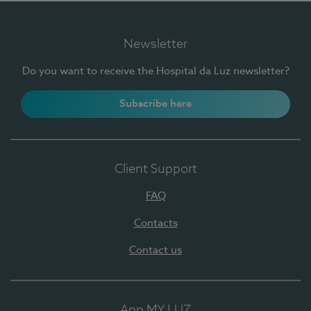
Newsletter
Do you want to receive the Hospital da Luz newsletter?
Subscribe here
Client Support
FAQ
Contacts
Contact us
App MY LUZ