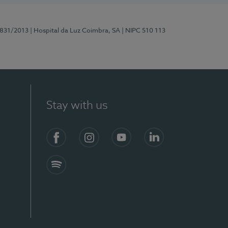
5831/2013
| Hospital da Luz Coimbra, SA
| NIPC 510 113
Stay with us
S)
Facebook
Instagram
YouTube
LinkedIn
Spotify