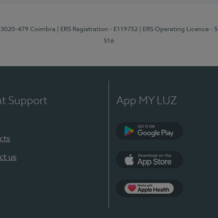
1, 3020-479 Coimbra
| ERS Registration - E119752
| ERS Operating Licence - 
516
nt Support
App MY LUZ
cts
Google Play (en-U
ct us
App Store (en-US)
Apple Health