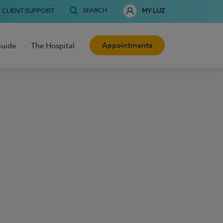
SEARCH
CLIENT SUPPORT
MY LUZ
Appointments
Guide
The Hospital