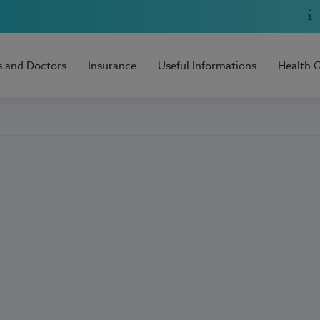
s and Doctors
Insurance
Useful Informations
Health 