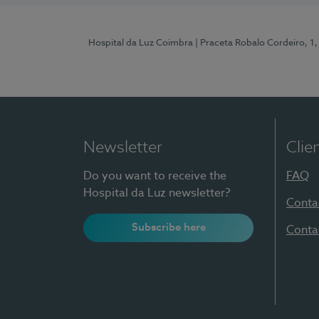
Hospital da Luz Coimbra
| Praceta Robalo Cordeiro, 
Newsletter
Clie
Do you want to receive the
FAQ
Hospital da Luz newsletter?
Conta
Subscribe here
Conta