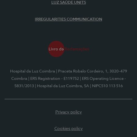
LUZ SAÚDE UNITS
IRREGULARITIES COMMUNICATION
Hospital da Luz Coimbra
| Praceta Robalo Cordeiro, 1, 3020-479
Coimbra
| ERS Registration - E119752
| ERS Operating Licence -
5831/2013
| Hospital da Luz Coimbra, SA
| NIPC510 113 516
Privacy policy
Cookies policy