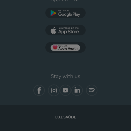
Google Play (en-US)
App Store (en-US)
Apple Health
Stay with us
Facebook
Instagram
YouTube
LinkedIn
Spotify
LUZ SAÚDE