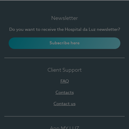
Newsletter
Do you want to receive the Hospital da Luz newsletter?
Subscribe here
Client Support
FAQ
Contacts
Contact us
App MY LUZ