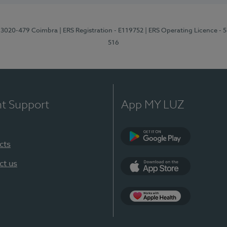
1, 3020-479 Coimbra
| ERS Registration - E119752
| ERS Operating Licence - 
516
nt Support
App MY LUZ
cts
Google Play (en-U
ct us
App Store (en-US)
Apple Health