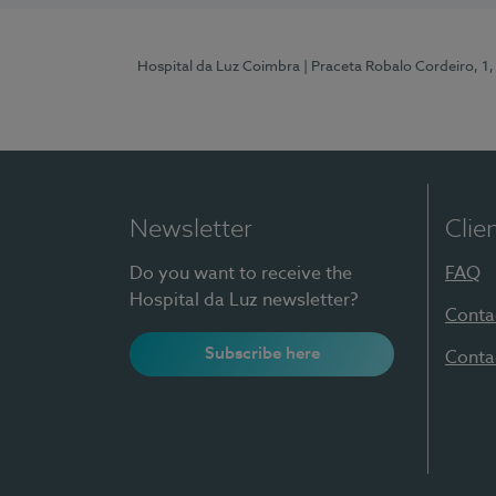
Hospital da Luz Coimbra
| Praceta Robalo Cordeiro, 
Newsletter
Clie
Do you want to receive the
FAQ
Hospital da Luz newsletter?
Conta
Subscribe here
Conta