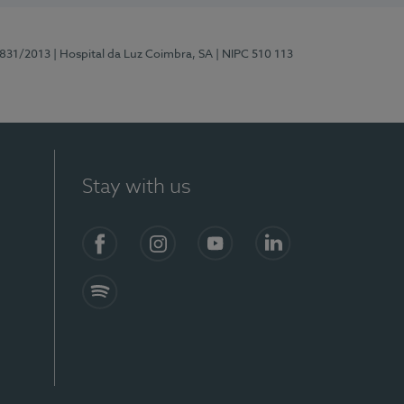
5831/2013
| Hospital da Luz Coimbra, SA
| NIPC 510 113
Stay with us
S)
Facebook
Instagram
YouTube
LinkedIn
Spotify