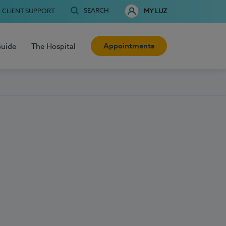
SEARCH
CLIENT SUPPORT
MY LUZ
Appointments
Guide
The Hospital