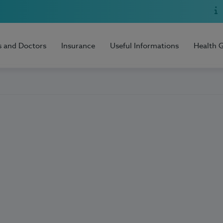
s and Doctors
Insurance
Useful Informations
Health 