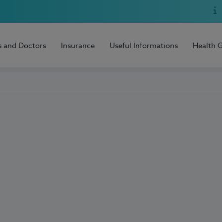
s and Doctors
Insurance
Useful Informations
Health 