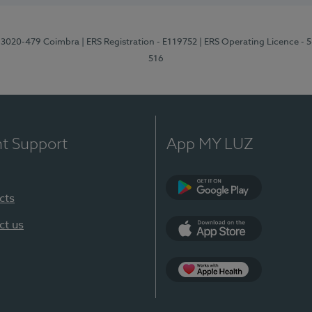
1, 3020-479 Coimbra
| ERS Registration - E119752
| ERS Operating Licence - 
516
nt Support
App MY LUZ
cts
Google Play (en-U
ct us
App Store (en-US)
Apple Health