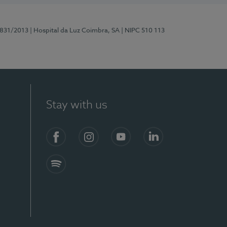
5831/2013
| Hospital da Luz Coimbra, SA
| NIPC 510 113
Stay with us
S)
Facebook
Instagram
YouTube
LinkedIn
Spotify