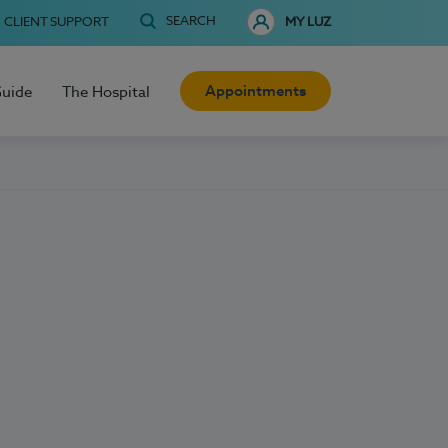
SEARCH
CLIENT SUPPORT
MY LUZ
Appointments
Guide
The Hospital