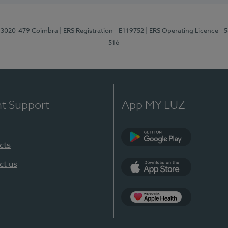
1, 3020-479 Coimbra
| ERS Registration - E119752
| ERS Operating Licence - 
516
nt Support
App MY LUZ
cts
Google Play (en-U
ct us
App Store (en-US)
Apple Health