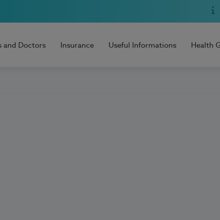
s and Doctors
Insurance
Useful Informations
Health 