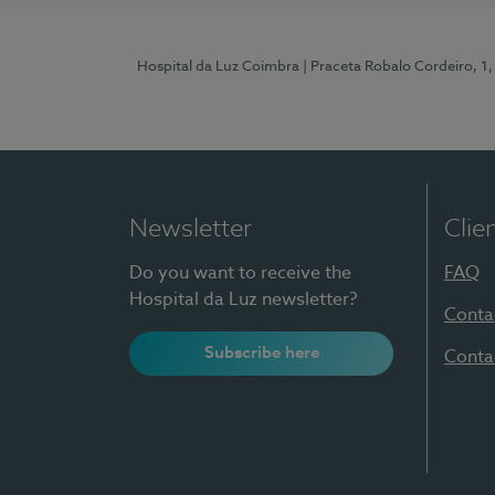
Hospital da Luz Coimbra
| Praceta Robalo Cordeiro, 
Newsletter
Clie
Do you want to receive the
FAQ
Hospital da Luz newsletter?
Conta
Subscribe here
Conta