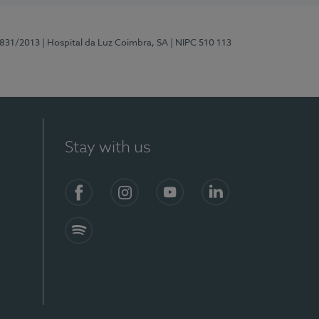
5831/2013
| Hospital da Luz Coimbra, SA
| NIPC 510 113
Stay with us
S)
Facebook
Instagram
YouTube
LinkedIn
Spotify