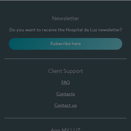
Newsletter
Do you want to receive the Hospital da Luz newsletter?
Subscribe here
Client Support
FAQ
Contacts
Contact us
App MY LUZ