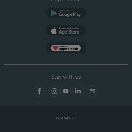
Google Play (en-US)
App Store (en-US)
Apple Health
Stay with us
Facebook
Instagram
YouTube
LinkedIn
Spotify
LUZ SAÚDE