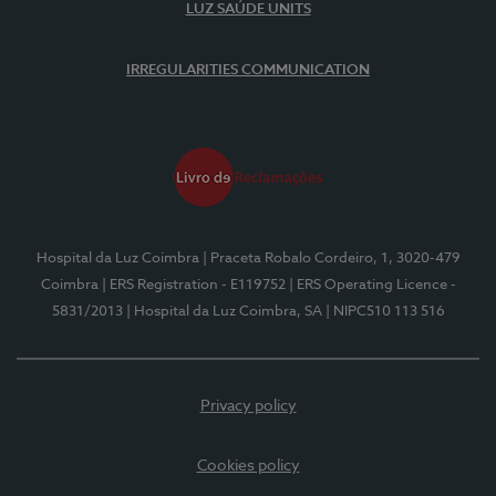
LUZ SAÚDE UNITS
IRREGULARITIES COMMUNICATION
Hospital da Luz Coimbra
| Praceta Robalo Cordeiro, 1, 3020-479
Coimbra
| ERS Registration - E119752
| ERS Operating Licence -
5831/2013
| Hospital da Luz Coimbra, SA
| NIPC510 113 516
Privacy policy
Cookies policy