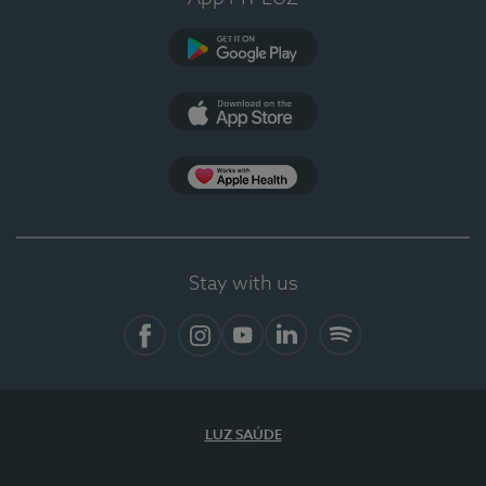
Google Play (en-US)
App Store (en-US)
Apple Health
Stay with us
Facebook
Instagram
YouTube
LinkedIn
Spotify
LUZ SAÚDE