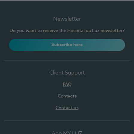
Newsletter
Do you want to receive the Hospital da Luz newsletter?
Subscribe here
Client Support
FAQ
Contacts
Contact us
App MY LUZ