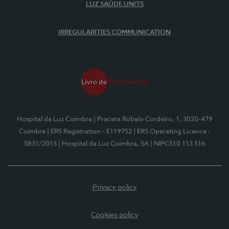
LUZ SAÚDE UNITS
IRREGULARITIES COMMUNICATION
Hospital da Luz Coimbra
| Praceta Robalo Cordeiro, 1, 3020-479
Coimbra
| ERS Registration - E119752
| ERS Operating Licence -
5831/2013
| Hospital da Luz Coimbra, SA
| NIPC510 113 516
Privacy policy
Cookies policy