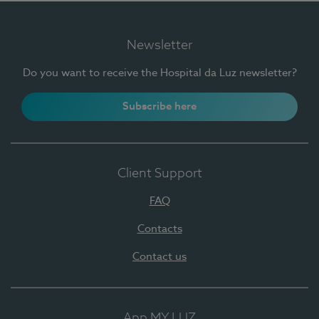
Newsletter
Do you want to receive the Hospital da Luz newsletter?
Subscribe here
Client Support
FAQ
Contacts
Contact us
App MY LUZ