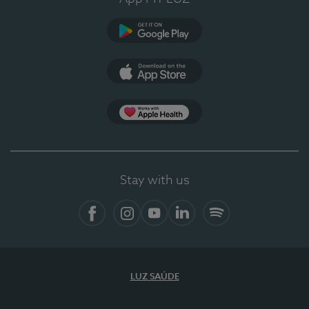
Google Play (en-US)
App Store (en-US)
Apple Health
Stay with us
Facebook
Instagram
YouTube
LinkedIn
Spotify
LUZ SAÚDE