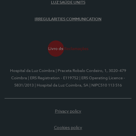
LUZ SAÚDE UNITS
IRREGULARITIES COMMUNICATION
Hospital da Luz Coimbra
| Praceta Robalo Cordeiro, 1, 3020-479
Coimbra
| ERS Registration - E119752
| ERS Operating Licence -
5831/2013
| Hospital da Luz Coimbra, SA
| NIPC510 113 516
Privacy policy
Cookies policy