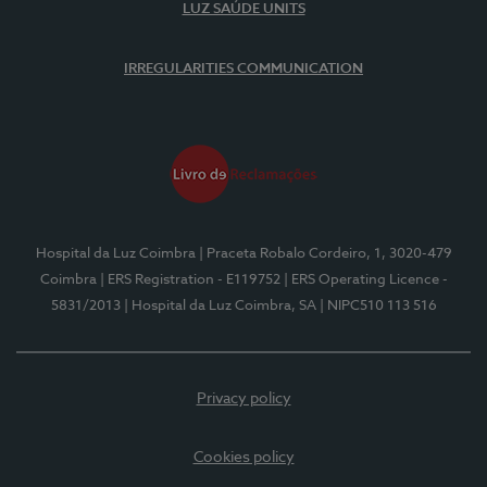
LUZ SAÚDE UNITS
IRREGULARITIES COMMUNICATION
Hospital da Luz Coimbra
| Praceta Robalo Cordeiro, 1, 3020-479
Coimbra
| ERS Registration - E119752
| ERS Operating Licence -
5831/2013
| Hospital da Luz Coimbra, SA
| NIPC510 113 516
Privacy policy
Cookies policy