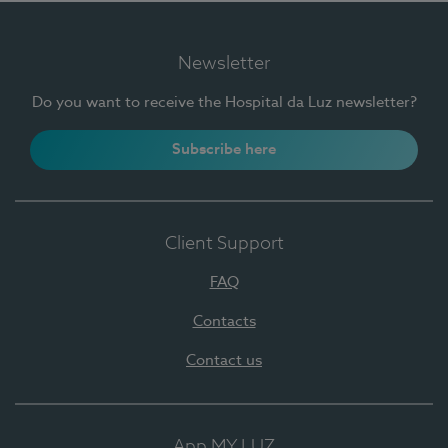
Newsletter
Do you want to receive the Hospital da Luz newsletter?
Subscribe here
Client Support
FAQ
Contacts
Contact us
App MY LUZ