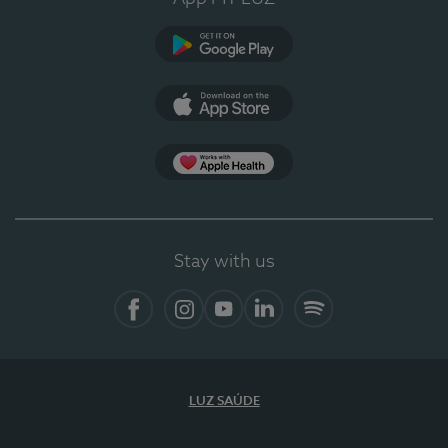
Google Play (en-US)
App Store (en-US)
Apple Health
Stay with us
Facebook
Instagram
YouTube
LinkedIn
Spotify
LUZ SAÚDE