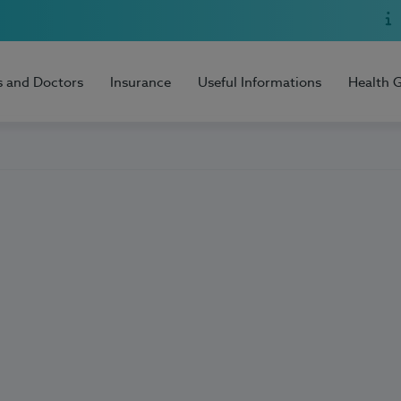
s and Doctors
Insurance
Useful Informations
Health 