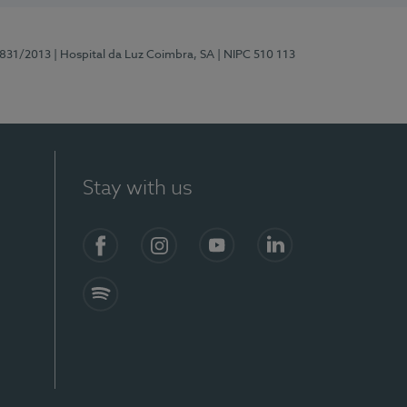
5831/2013
| Hospital da Luz Coimbra, SA
| NIPC 510 113
Stay with us
S)
Facebook
Instagram
YouTube
LinkedIn
Spotify