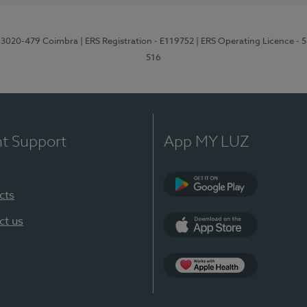
1, 3020-479 Coimbra
| ERS Registration - E119752
| ERS Operating Licence - 
516
nt Support
App MY LUZ
cts
Google Play (en-U
ct us
App Store (en-US)
Apple Health