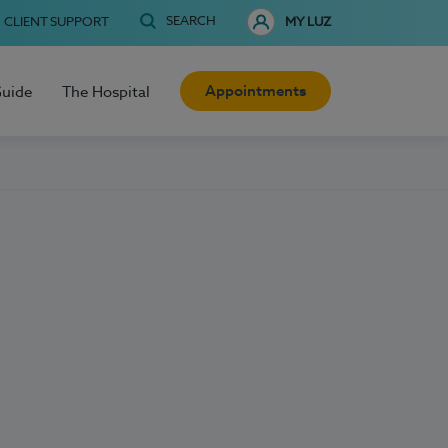
SEARCH
CLIENT SUPPORT
MY LUZ
Appointments
Guide
The Hospital