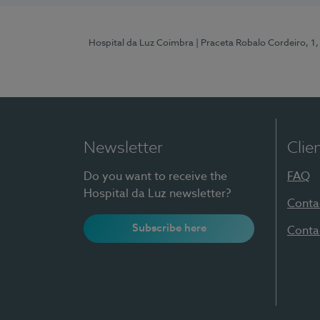
Hospital da Luz Coimbra
| Praceta Robalo Cordeiro, 
Newsletter
Clie
Do you want to receive the
FAQ
Hospital da Luz newsletter?
Conta
Subscribe here
Conta