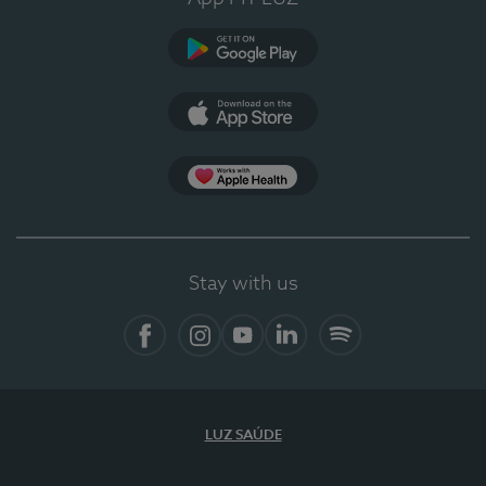
Google Play (en-US)
App Store (en-US)
Apple Health
Stay with us
Facebook
Instagram
YouTube
LinkedIn
Spotify
LUZ SAÚDE