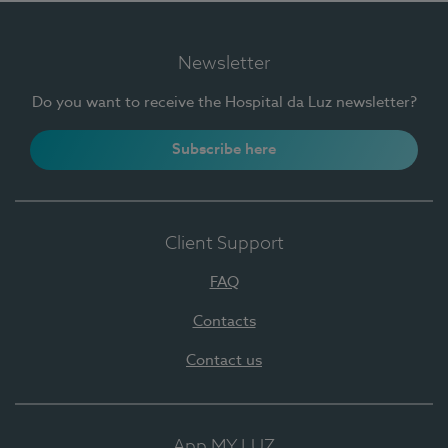
Newsletter
Do you want to receive the Hospital da Luz newsletter?
Subscribe here
Client Support
FAQ
Contacts
Contact us
App MY LUZ