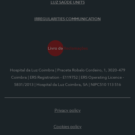
LUZ SAÚDE UNITS
IRREGULARITIES COMMUNICATION
Hospital da Luz Coimbra
| Praceta Robalo Cordeiro, 1, 3020-479
Coimbra
| ERS Registration - E119752
| ERS Operating Licence -
5831/2013
| Hospital da Luz Coimbra, SA
| NIPC510 113 516
Privacy policy
Cookies policy