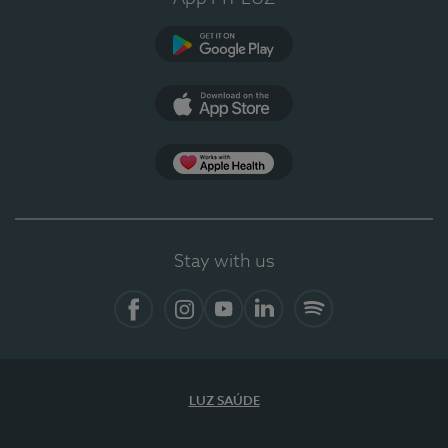
Google Play (en-US)
App Store (en-US)
Apple Health
Stay with us
Facebook
Instagram
YouTube
LinkedIn
Spotify
LUZ SAÚDE