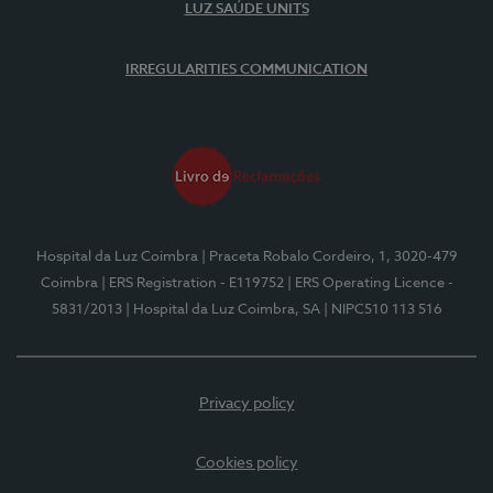
LUZ SAÚDE UNITS
IRREGULARITIES COMMUNICATION
Hospital da Luz Coimbra
| Praceta Robalo Cordeiro, 1, 3020-479
Coimbra
| ERS Registration - E119752
| ERS Operating Licence -
5831/2013
| Hospital da Luz Coimbra, SA
| NIPC510 113 516
Privacy policy
Cookies policy