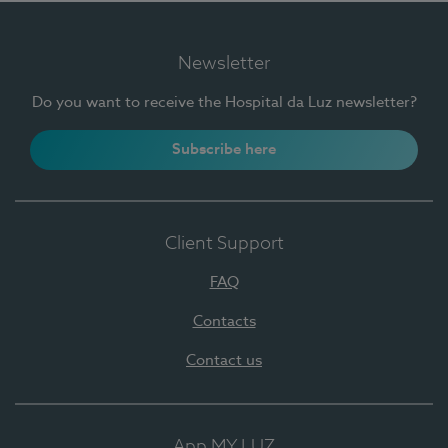
Newsletter
Do you want to receive the Hospital da Luz newsletter?
Subscribe here
Client Support
FAQ
Contacts
Contact us
App MY LUZ